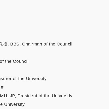
, BBS, Chairman of the Council
f the Council
rer of the University
 #
 JP, President of the University
 University