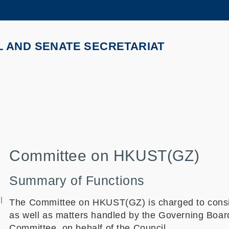
MORE ABOUT HKUST
ADEMIC DEPARTMENTS A-Z
LIFE@HKUST
L AND SENATE SECRETARIAT
CAREERS AT HKUST
FACULTY PROFILES
Committee on HKUST(GZ)
Summary of Functions
l
The Committee on HKUST(GZ) is charged to consi
as well as matters handled by the Governing Boa
Committee, on behalf of the Council.