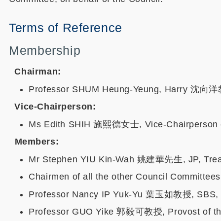
Terms of Reference
Membership
Chairman:
Professor SHUM Heung-Yeung, Harry 沈向洋教授
Vice-Chairperson:
Ms Edith SHIH 施熙德女士, Vice-Chairperson o
Members:
Mr Stephen YIU Kin-Wah 姚建華先生, JP, Treasu
Chairmen of all the other Council Committees
Professor Nancy IP Yuk-Yu 葉玉如教授, SBS, MH,
Professor GUO Yike 郭毅可教授, Provost of the