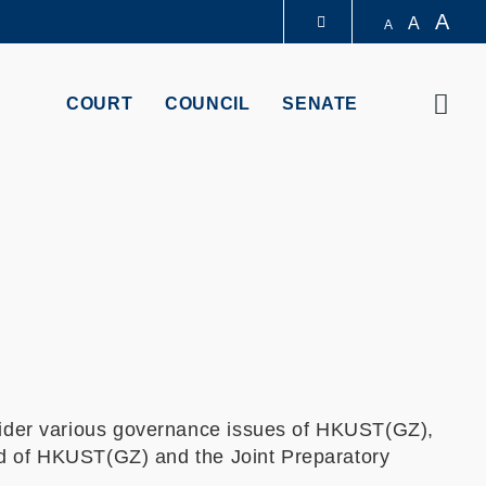
A
A
A
LIBRARY
Sear
COURT
COUNCIL
SENATE
ABOUT HKUST
der various governance issues of HKUST(GZ),
rd of HKUST(GZ) and the Joint Preparatory