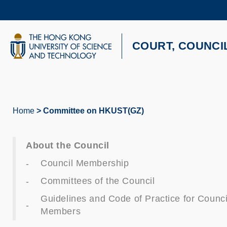
Skip
to
main
content
UNIVERSITY NEWS
AC
COURT, COUNCI
MAP & DIRECTIONS
Home
Committee on HKUST(GZ)
Breadcrumb
About the Council
Council Membership
Committees of the Council
Guidelines and Code of Practice for Counci
Members