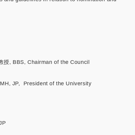
, BBS, Chairman of the Council
 JP, President of the University
JP