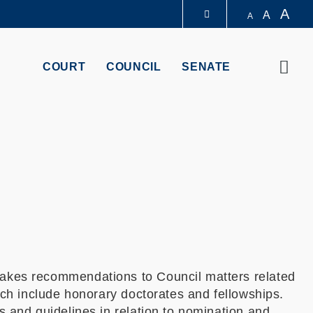
A
A
A
LIBRARY
Sear
COURT
COUNCIL
SENATE
ABOUT HKUST
kes recommendations to Council matters related
ch include honorary doctorates and fellowships.
and guidelines in relation to nomination and