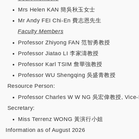
Mrs Helen KAN 簡吳秋玉女士
Mr Andy FEI Chi-En 費志恩先生
Faculty Members
Professor Zhiyong FAN 范智勇教授
Professor Jiatao LI 李家濤教授
Professor Karl TSIM 詹華強教授
Professor WU Shengqing 吳盛青教授
Resource Person:
Professor Charles W W NG 吳宏偉教授, Vice-Pres
Secretary:
Miss Terrenz WONG 黃演行小姐
Information as of August 2026