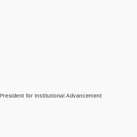
ident for Institutional Advancement