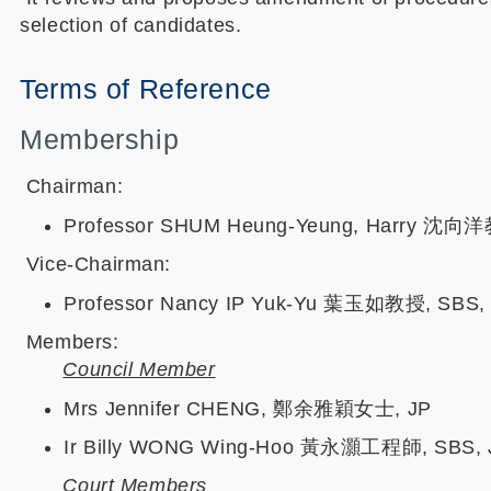
selection of candidates.
Terms of Reference
Membership
Chairman:
Professor SHUM Heung-Yeung, Harry 沈向洋教授
Vice-Chairman:
Professor Nancy IP Yuk-Yu 葉玉如教授, SBS, MH,
Members:
Council Member
Mrs Jennifer CHENG, 鄭余雅穎女士, JP
Ir Billy WONG Wing-Hoo 黃永灝工程師, SBS, 
Court Members