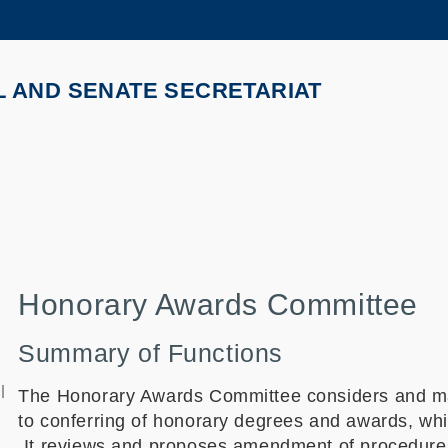
MORE ABOUT HKUST
ADEMIC DEPARTMENTS A-Z
LIFE@HKUST
L AND SENATE SECRETARIAT
CAREERS AT HKUST
FACULTY PROFILES
Honorary Awards Committee
Summary of Functions
l
The Honorary Awards Committee considers and ma
to conferring of honorary degrees and awards, whi
It reviews and proposes amendment of procedures 