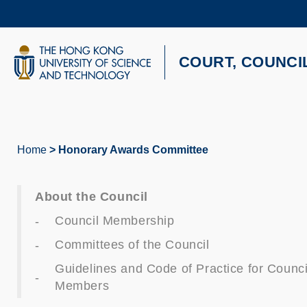
Skip
to
main
content
UNIVERSITY NEWS
AC
COURT, COUNCI
MAP & DIRECTIONS
Home
Honorary Awards Committee
Breadcrumb
About the Council
Council Membership
Committees of the Council
Guidelines and Code of Practice for Counci
Members