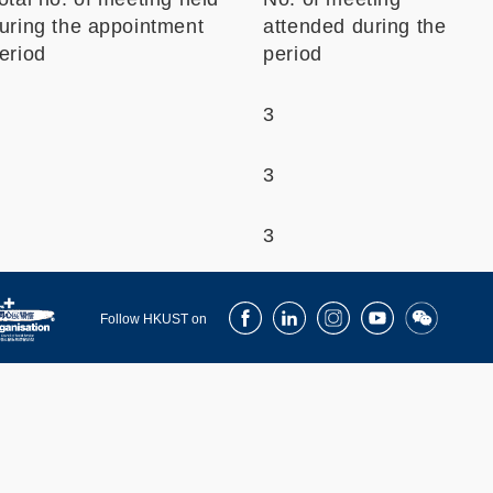
uring the appointment
attended during the
eriod
period
3
3
3
Facebook
LinkedIn
Instagram
Youtube
Wechat
Follow HKUST on