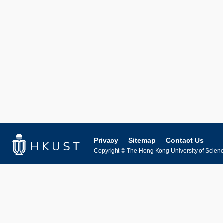
Privacy
Sitemap
Contact Us
Copyright © The Hong Kong University of Science