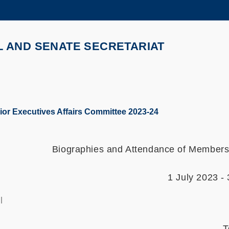
MORE ABOUT HKUST
ADEMIC DEPARTMENTS A-Z
LIFE@HKUST
L AND SENATE SECRETARIAT
CAREERS AT HKUST
FACULTY PROFILES
or Executives Affairs Committee 2023-24
Biographies and Attendance of Members 
1 July 2023 -
l
T