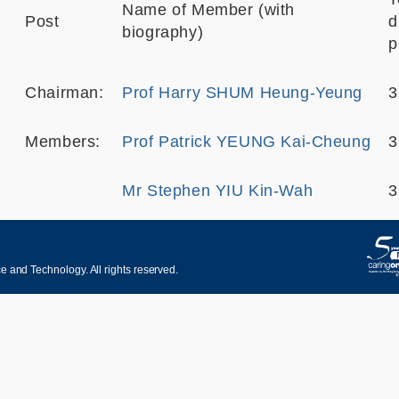
Name of Member (with
Post
d
biography)
p
Chairman:
Prof Harry SHUM Heung-Yeung
3
Members:
Prof Patrick YEUNG Kai-Cheung
3
Mr Stephen YIU Kin-Wah
3
 and Technology. All rights reserved.