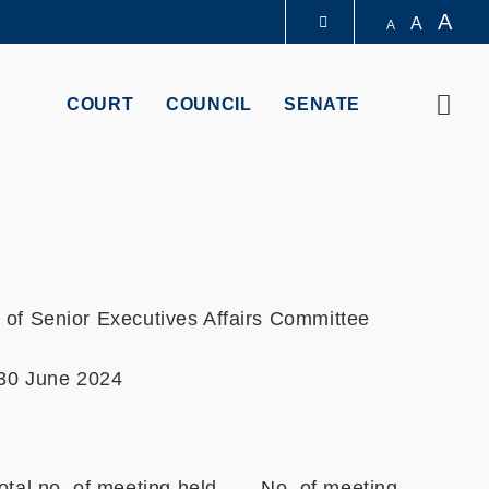
A
A
A
LIBRARY
Sear
COURT
COUNCIL
SENATE
ABOUT HKUST
of Senior Executives Affairs Committee
 30 June 2024
otal no. of meeting held
No. of meeting