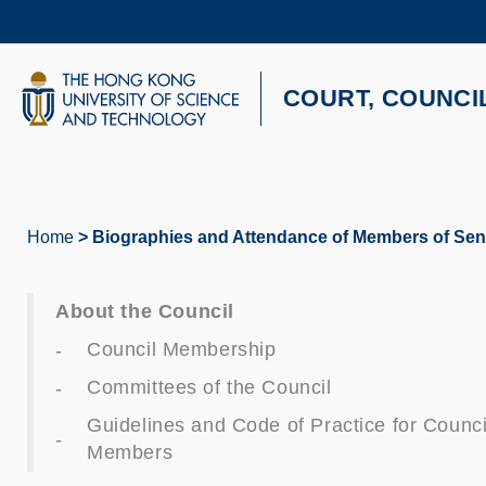
Skip
to
main
content
UNIVERSITY NEWS
AC
COURT, COUNCI
MAP & DIRECTIONS
Home
Biographies and Attendance of Members of Seni
Breadcrumb
About the Council
Council Membership
Committees of the Council
Guidelines and Code of Practice for Counci
Members