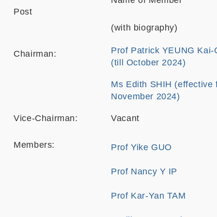
Name of Member
Post
(with biography)
Prof Patrick YEUNG Kai
Chairman:
(till October 2024)
Ms Edith SHIH (effective
November 2024)
Vice-Chairman:
Vacant
Members:
Prof Yike GUO
Prof Nancy Y IP
Prof Kar-Yan TAM