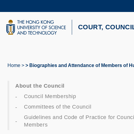
Skip
to
main
content
UNIVERSITY NEWS
AC
COURT, COUNCI
MAP & DIRECTIONS
Home
Biographies and Attendance of Members of 
Breadcrumb
About the Council
Council Membership
Committees of the Council
Guidelines and Code of Practice for Counci
Members