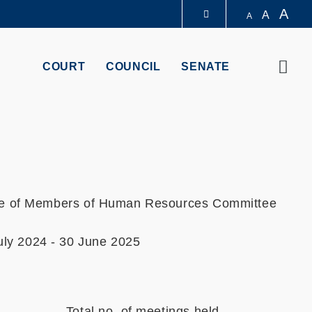
A
A
A
LIBRARY
Sear
COURT
COUNCIL
SENATE
ABOUT HKUST
ce of Members of Human Resources Committee
uly 2024 - 30 June 2025
Total no. of meetings held