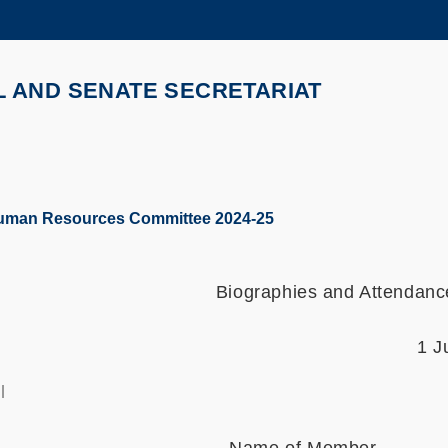
MORE ABOUT HKUST
ADEMIC DEPARTMENTS A-Z
LIFE@HKUST
L AND SENATE SECRETARIAT
CAREERS AT HKUST
FACULTY PROFILES
Human Resources Committee 2024-25
Biographies and Attendan
1 J
l