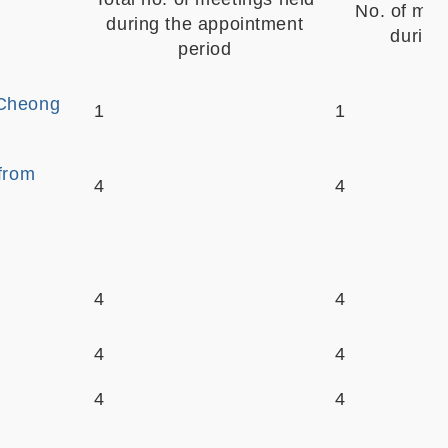
No. of mee
during the appointment
during
period
-Cheong
1
1
 from
4
4
4
4
4
4
4
4