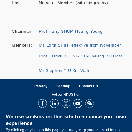
Post
Name of Member (with biography)
Chairman:
Prof Harry SHUM Heung-Yeung
Members:
Ms Edith SHIH (effective from November 202
Prof Patrick YEUNG Kai-Cheung (till October 
Mr Stephen YIU Kin-Wah
Privacy
Sitemap
Contact Us
Follow HKUST on
Facebook
LinkedIn
Instagram
Youtube
Wechat
We use cookies on this site to enhance your user
experience
By clicking any link on this page you are giving your consent for us to