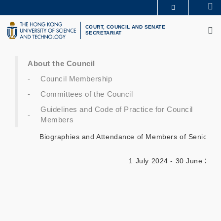
Skip
Se
MORE ABOUT HKUST
to
M
UNIVERSITY NEWS
ACADEMIC DEPARTMENTS A-Z
main
COURT, COUNCIL AND SENATE
SECRETARIAT
LIFE@HKUST
LIBRARY
content
MAP & DIRECTIONS
CAREERS AT HKUST
FACULTY PROFILES
ABOUT HKUST
About the Council
Council Membership
Committees of the Council
Guidelines and Code of Practice for Council
Members
Biographies and Attendance of Members of Senior Ex
1 July 2024 - 30 June 202